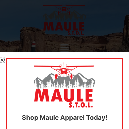
Skip
to
content
Menu
SHOP PARTS
Shop Maule Apparel Today!