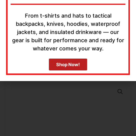
From t-shirts and hats to tactical
backpacks, knives, hoodies, waterproof
jackets, and insulated drinkware — our
gear is built for performance and ready for
whatever comes your way.
Shop Now!